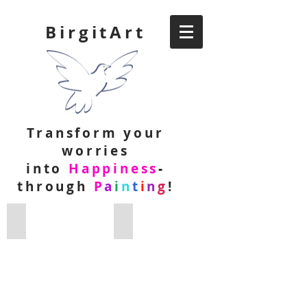
BirgitArt
Transform your
worries
into
Happiness
-
through
P
a
i
n
t
i
n
g
!
Intentional Creativity Paintings
Abstract Paintings